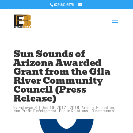
623-341-6575
Sun Sounds of
Arizona Awarded
Grant from the Gila
River Community
Council (Press
Release)
by
Estevan B.
|
Dec 19, 2017
|
2018
,
Article
,
Education
,
Non-Profit Development
,
Public Relations
|
0 comments