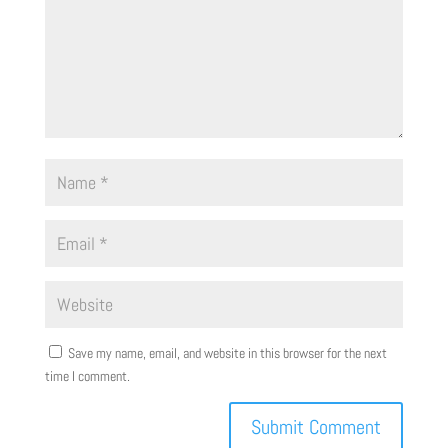
Save my name, email, and website in this browser for the next
time I comment.