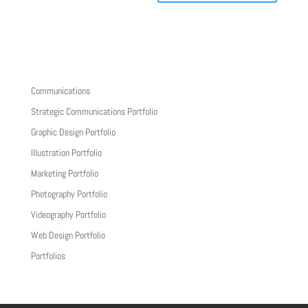
Communications
Strategic Communications Portfolio
Graphic Design Portfolio
Illustration Portfolio
Marketing Portfolio
Photography Portfolio
Videography Portfolio
Web Design Portfolio
Portfolios