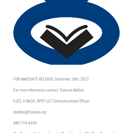
FOR IMMEDIATE RELEASE: December 19th, 2017
For more information contact: Estevan Bellino
KJZZ, K-BACH, SPOT 127 Communications Officer
ebellino@rioradio.org
480-774-8459