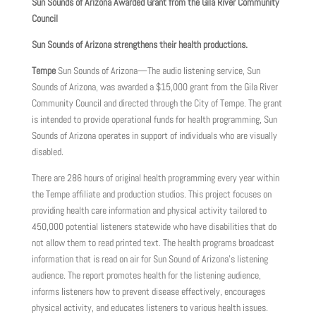
Sun Sounds of Arizona Awarded Grant from the Gila River Community
Council
Sun Sounds of Arizona strengthens their health productions.
Tempe
Sun Sounds of Arizona—The audio listening service, Sun
Sounds of Arizona, was awarded a $15,000 grant from the Gila River
Community Council and directed through the City of Tempe. The grant
is intended to provide operational funds for health programming, Sun
Sounds of Arizona operates in support of individuals who are visually
disabled.
There are 286 hours of original health programming every year within
the Tempe affiliate and production studios. This project focuses on
providing health care information and physical activity tailored to
450,000 potential listeners statewide who have disabilities that do
not allow them to read printed text. The health programs broadcast
information that is read on air for Sun Sound of Arizona’s listening
audience. The report promotes health for the listening audience,
informs listeners how to prevent disease effectively, encourages
physical activity, and educates listeners to various health issues.