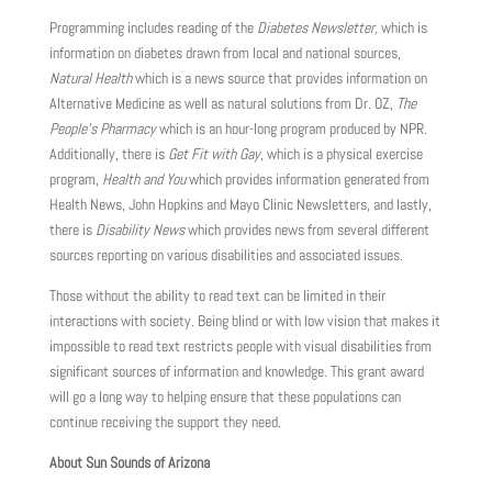
Programming includes reading of the
Diabetes Newsletter,
which is
information on diabetes drawn from local and national sources,
Natural Health
which is a news source that provides information on
Alternative Medicine as well as natural solutions from Dr. OZ,
The
People’s Pharmacy
which is an hour-long program produced by NPR.
Additionally, there is
Get Fit with Gay
, which is a physical exercise
program,
Health and You
which provides information generated from
Health News, John Hopkins and Mayo Clinic Newsletters, and lastly,
there is
Disability News
which provides news from several different
sources reporting on various disabilities and associated issues.
Those without the ability to read text can be limited in their
interactions with society. Being blind or with low vision that makes it
impossible to read text restricts people with visual disabilities from
significant sources of information and knowledge. This grant award
will go a long way to helping ensure that these populations can
continue receiving the support they need.
About Sun Sounds of Arizona