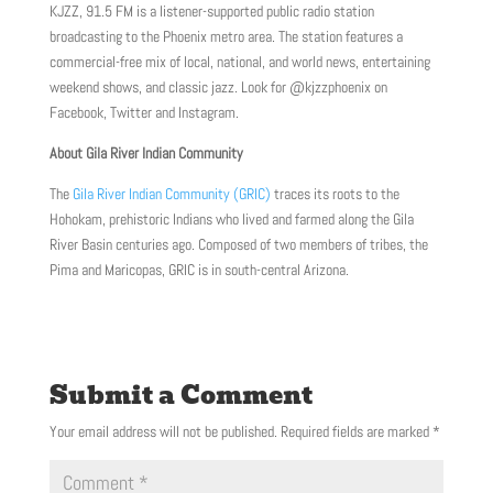
KJZZ, 91.5 FM is a listener-supported public radio station
broadcasting to the Phoenix metro area. The station features a
commercial-free mix of local, national, and world news, entertaining
weekend shows, and classic jazz. Look for @kjzzphoenix on
Facebook, Twitter and Instagram.
About Gila River Indian Community
The
Gila River Indian Community (GRIC)
traces its roots to the
Hohokam, prehistoric Indians who lived and farmed along the Gila
River Basin centuries ago. Composed of two members of tribes, the
Pima and Maricopas, GRIC is in south-central Arizona.
Submit a Comment
Your email address will not be published.
Required fields are marked
*