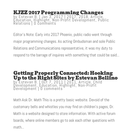
KJZZ 2017 Programming Changes
by
Estevan B.
|
Jan 3, 2017
|
2017
,
2018
,
Article
,
Education
,
Highlight
,
Non-Profit Development
,
Public
Relations
|
0 comments
Editor’s Note: Early into 2017 Phoenix, public radio went through
major programming changes. As acting Ombudsman and sole Public
Relations and Communications representative, it was my duty to
respond to the barrage of inquires with something that could be said...
Getting Properly Connected: Hooking
Up to the Right Sites by Estevan Bellino
by
Estevan B.
|
Oct 7, 2011
|
2011
,
Article
,
Child
Development
,
Education
,
Highlight
,
Non-Profit
Development
|
0 comments
Math Ask Dr. Math This is a pretty basic website. Devoid of the
customary bells and whistles you may find on children’s pages, Dr.
Math is a website designed to store information. With active forum
boards, where online members go to ask each other questions with
math...