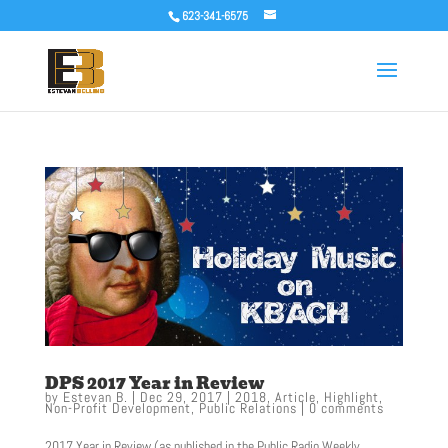
623-341-6575
DPS 2017 Year in Review
by
Estevan B.
|
Dec 29, 2017
|
2018
,
Article
,
Highlight
,
Non-Profit Development
,
Public Relations
|
0 comments
2017 Year in Review (as published in the Public Radio Weekly