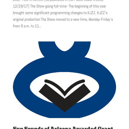
12/29/17) The Show going full-time- The beginning of this year
brought some significant programming changes to KJZZ. KJZZ’s
original production The Show moved to a new time, Monday-Friday’s
from 9 a.m. to 11...
Sun Sounds of Arizona Awarded Grant