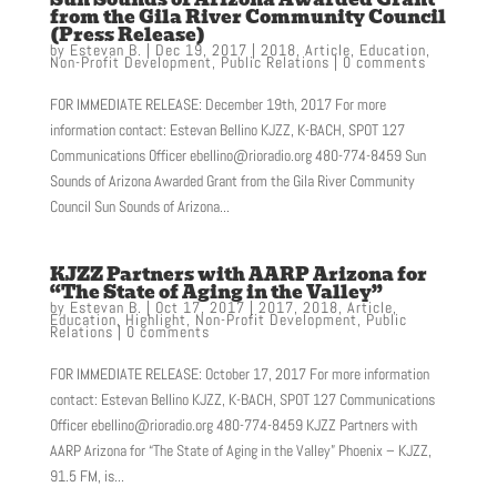
from the Gila River Community Council
(Press Release)
by
Estevan B.
|
Dec 19, 2017
|
2018
,
Article
,
Education
,
Non-Profit Development
,
Public Relations
|
0 comments
FOR IMMEDIATE RELEASE: December 19th, 2017 For more
information contact: Estevan Bellino KJZZ, K-BACH, SPOT 127
Communications Officer ebellino@rioradio.org 480-774-8459 Sun
Sounds of Arizona Awarded Grant from the Gila River Community
Council Sun Sounds of Arizona...
KJZZ Partners with AARP Arizona for
“The State of Aging in the Valley”
by
Estevan B.
|
Oct 17, 2017
|
2017
,
2018
,
Article
,
Education
,
Highlight
,
Non-Profit Development
,
Public
Relations
|
0 comments
FOR IMMEDIATE RELEASE: October 17, 2017 For more information
contact: Estevan Bellino KJZZ, K-BACH, SPOT 127 Communications
Officer ebellino@rioradio.org 480-774-8459 KJZZ Partners with
AARP Arizona for “The State of Aging in the Valley” Phoenix – KJZZ,
91.5 FM, is...