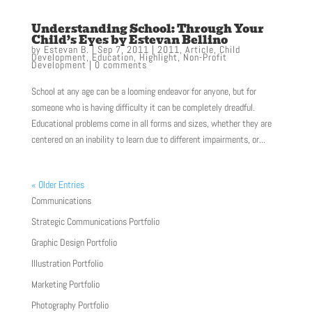
Understanding School: Through Your
Child’s Eyes by Estevan Bellino
by
Estevan B.
|
Sep 7, 2011
|
2011
,
Article
,
Child
Development
,
Education
,
Highlight
,
Non-Profit
Development
|
0 comments
School at any age can be a looming endeavor for anyone, but for
someone who is having difficulty it can be completely dreadful.
Educational problems come in all forms and sizes, whether they are
centered on an inability to learn due to different impairments, or...
« Older Entries
Communications
Strategic Communications Portfolio
Graphic Design Portfolio
Illustration Portfolio
Marketing Portfolio
Photography Portfolio