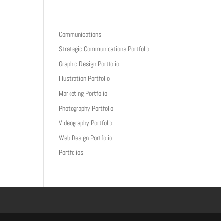
Communications
Home
About
Portfolios
Writings
Contact
Strategic Communications Portfolio
Graphic Design Portfolio
Illustration Portfolio
Marketing Portfolio
Photography Portfolio
Videography Portfolio
Web Design Portfolio
Portfolios