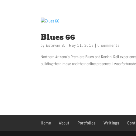
623-341-6575
Blues 66
by
Estevan B.
|
May 11, 2016
|
0 comments
Northern Arizona’s Premiere Blues and Rock n’ Roll experience
building their image and their online presence. I was fortunate
Home
About
Portfolios
Writings
Cont