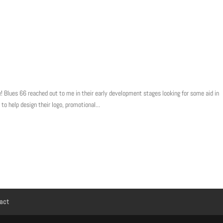
! Blues 66 reached out to me in their early development stages looking for some aid in
 to help design their logo, promotional...
act